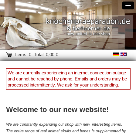
Items: 0
Total: 0,00 €
We are currently experiencing an internet connection outage
and cannot be reached by phone. Emails and orders may be
processed intermittently. We ask for your understanding.
Welcome to our new website!
We are constantly expanding our shop with new, interesting items.
The entire range of real animal skulls and bones is supplemented by