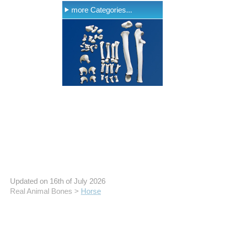
more Categories...
Updated on 16th of July 2026
Real Animal Bones >
Horse