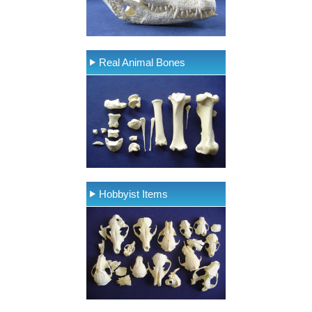
Real Animal Bones
Hobbyist Items