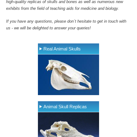
high-quality replicas of skulls and bones as well as numerous new
exhibits from the field of teaching aids for medicine and biology.
If you have any questions, please don´t hesitate to get in touch with
us - we will be delighted to answer your queries!
Real Animal Skulls
Animal Skull Replicas