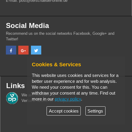
E-mail: post@tierschaedel-online.de
Social Media
Recommend us on the social networks Facebook, Google+ and
Twitter!
Cookies & Services
This website uses cookies and services for a
better user experience and for web analysis.
Links
We need your consent for this. You can
withdraw your consent at any time. Find out
We are members of
more in our
privacy policy
.
Verband deutscher PrÃ¤paratoren
Accept cookies
Settings