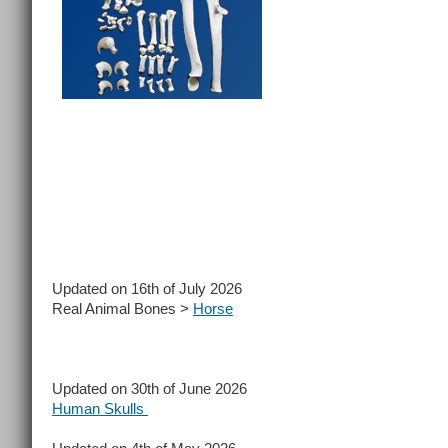
Updated on 16th of July 2026
Real Animal Bones >
Horse
Updated on 30th of June 2026
Human Skulls