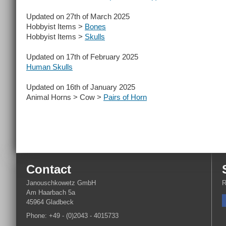
Updated on 27th of March 2025
Hobbyist Items >
Bones
Hobbyist Items >
Skulls
Updated on 17th of February 2025
Human Skulls
Updated on 16th of January 2025
Animal Horns > Cow >
Pairs of Horn
Contact
Janouschkowetz GmbH
R
Am Haarbach 5a
45964 Gladbeck
Phone: +49 - (0)2043 - 4015733