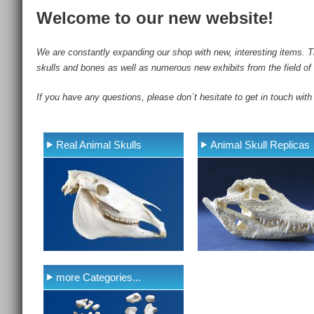
Welcome to our new website!
We are constantly expanding our shop with new, interesting items. Th
skulls and bones as well as numerous new exhibits from the field of 
If you have any questions, please don´t hesitate to get in touch with
Real Animal Skulls
Animal Skull Replicas
more Categories...