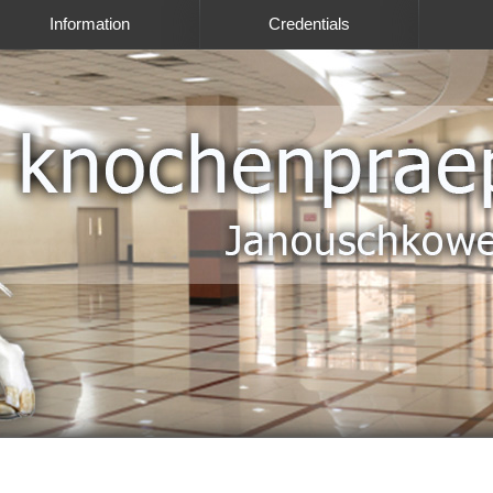
Information
Credentials