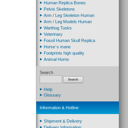
Human Replica Bones
Pelvis Skeletons
Arm / Leg Skeleton Human
Arm / Leg Models Human
Warthog Tusks
Veterinary
Fossil Human Skull Replica
Horse´s mane
Footprints high quality
Animal Horns
Search
Search
Help
Glossary
Information & Hotline
Shipment & Delivery
Delivery Information