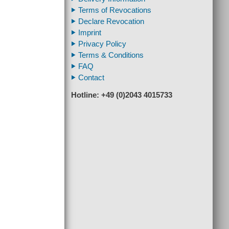
Terms of Revocations
Declare Revocation
Imprint
Privacy Policy
Terms & Conditions
FAQ
Contact
Hotline: +49 (0)2043 4015733