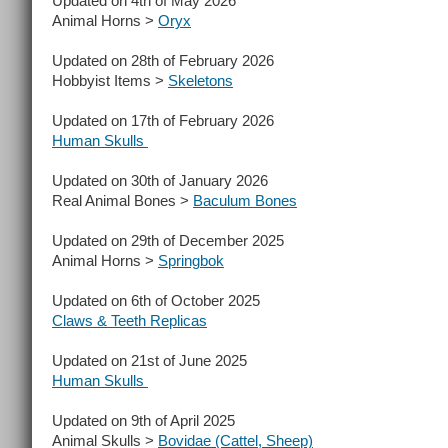
Updated on 4th of May 2026
Animal Horns >
Oryx
Updated on 28th of February 2026
Hobbyist Items >
Skeletons
Updated on 17th of February 2026
Human Skulls
Updated on 30th of January 2026
Real Animal Bones >
Baculum Bones
Updated on 29th of December 2025
Animal Horns >
Springbok
Updated on 6th of October 2025
Claws & Teeth Replicas
Updated on 21st of June 2025
Human Skulls
Updated on 9th of April 2025
Animal Skulls >
Bovidae (Cattel, Sheep)