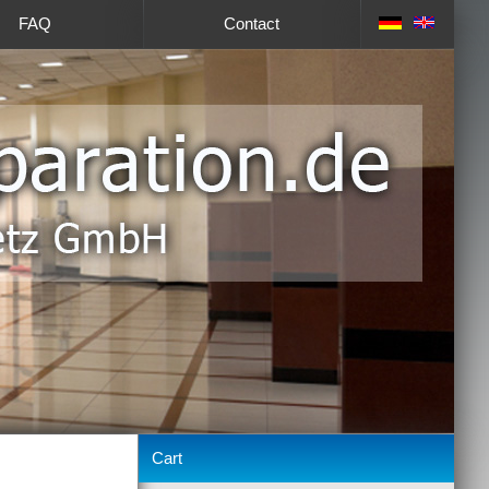
FAQ
Contact
Cart