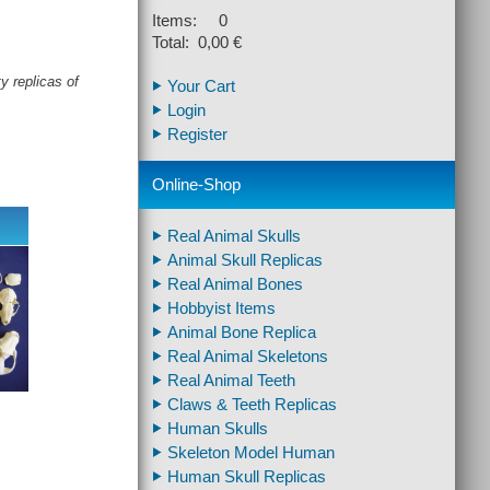
Items: 0
Total: 0,00 €
y replicas of
Your Cart
Login
Register
Online-Shop
Real Animal Skulls
Animal Skull Replicas
Real Animal Bones
Hobbyist Items
Animal Bone Replica
Real Animal Skeletons
Real Animal Teeth
Claws & Teeth Replicas
Human Skulls
Skeleton Model Human
Human Skull Replicas