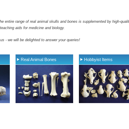
e entire range of real animal skulls and bones is supplemented by high-qualit
teaching aids for medicine and biology.
 us - we will be delighted to answer your queries!
Real Animal Bones
Hobbyist Items