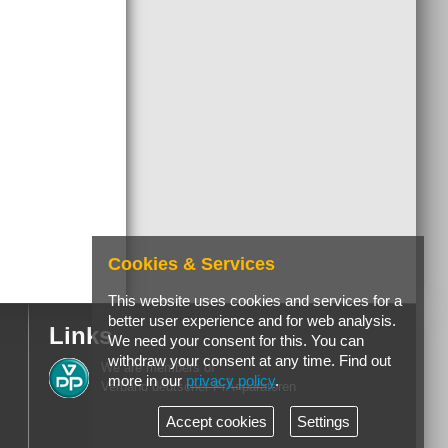
Cookies & Services
This website uses cookies and services for a
better user experience and for web analysis.
Links
We need your consent for this. You can
withdraw your consent at any time. Find out
We are members of
more in our
privacy policy
.
Verband deutscher PrÃ¤paratoren
Accept cookies
Settings