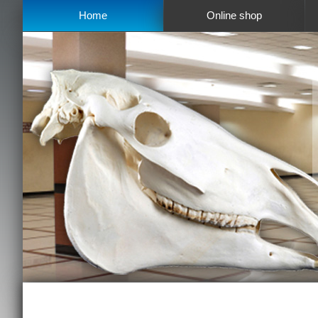
Home
Online shop