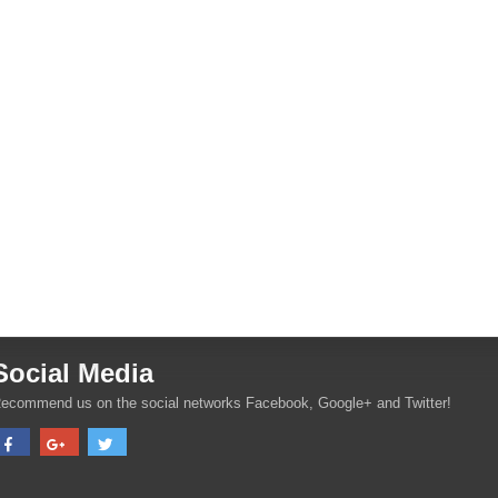
Social Media
ecommend us on the social networks Facebook, Google+ and Twitter!