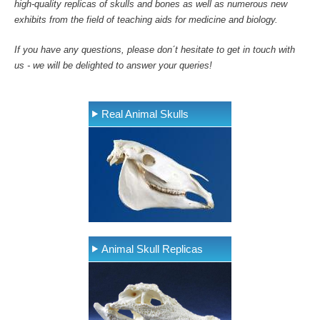
high-quality replicas of skulls and bones as well as numerous new
exhibits from the field of teaching aids for medicine and biology.
If you have any questions, please don´t hesitate to get in touch with
us - we will be delighted to answer your queries!
Real Animal Skulls
Animal Skull Replicas