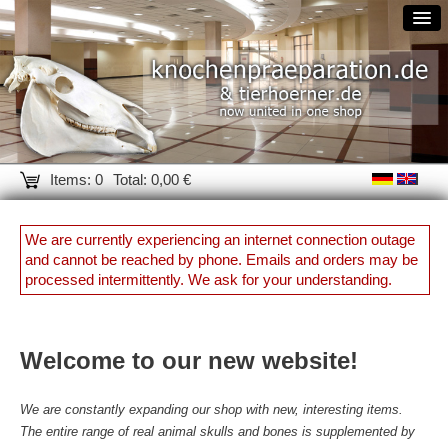
Items: 0
Total: 0,00 €
We are currently experiencing an internet connection outage
and cannot be reached by phone. Emails and orders may be
processed intermittently. We ask for your understanding.
Welcome to our new website!
We are constantly expanding our shop with new, interesting items.
The entire range of real animal skulls and bones is supplemented by