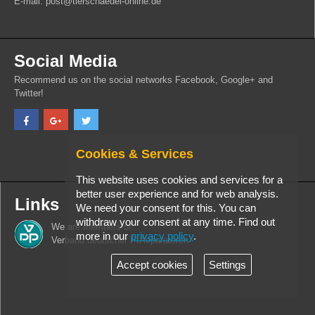
E-mail: post@tierschaedel-online.de
Social Media
Recommend us on the social networks Facebook, Google+ and
Twitter!
Cookies & Services
This website uses cookies and services for a
better user experience and for web analysis.
Links
We need your consent for this. You can
withdraw your consent at any time. Find out
We are members of
more in our
privacy policy
.
Verband deutscher PrÃ¤paratoren
Accept cookies
Settings