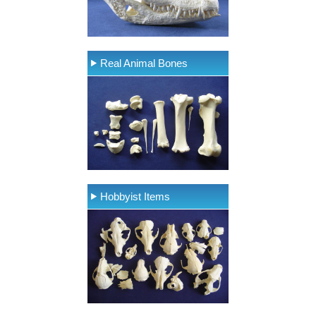
Real Animal Bones
Hobbyist Items