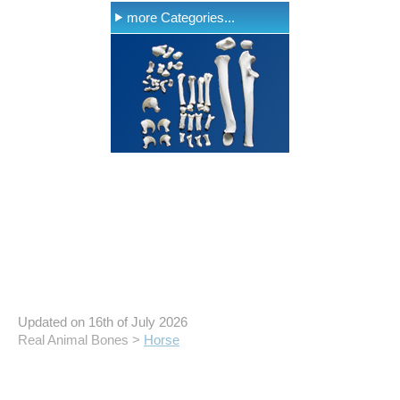
more Categories...
Updated on 16th of July 2026
Real Animal Bones >
Horse