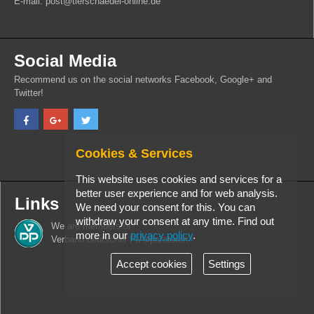
E-mail: post@tierschaedel-online.de
Social Media
Recommend us on the social networks Facebook, Google+ and
Twitter!
Cookies & Services
This website uses cookies and services for a
better user experience and for web analysis.
Links
We need your consent for this. You can
withdraw your consent at any time. Find out
We are members of
more in our
privacy policy
.
Verband deutscher PrÃ¤paratoren
Accept cookies
Settings