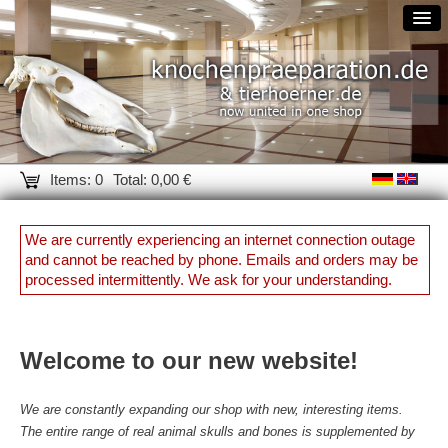
Items: 0
Total: 0,00 €
We are currently experiencing an internet connection outage
and cannot be reached by phone. Emails and orders may be
processed intermittently. We ask for your understanding.
Welcome to our new website!
We are constantly expanding our shop with new, interesting items.
The entire range of real animal skulls and bones is supplemented by