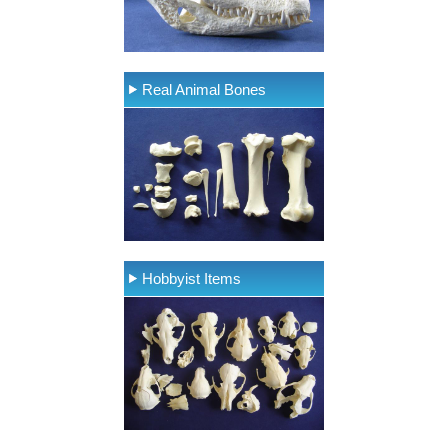
Real Animal Bones
Hobbyist Items