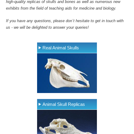
high-quality replicas of skulls and bones as well as numerous new
exhibits from the field of teaching aids for medicine and biology.
If you have any questions, please don´t hesitate to get in touch with
us - we will be delighted to answer your queries!
Real Animal Skulls
Animal Skull Replicas