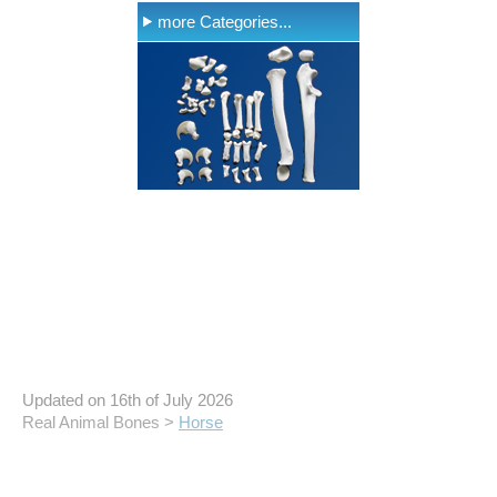
more Categories...
Updated on 16th of July 2026
Real Animal Bones >
Horse