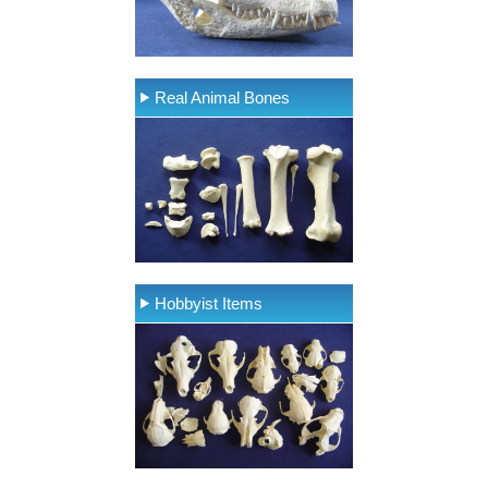
Real Animal Bones
Hobbyist Items