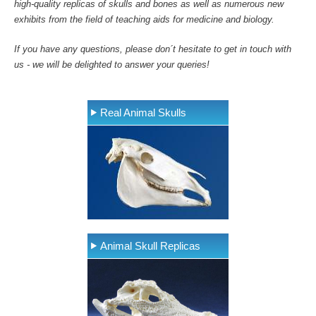
high-quality replicas of skulls and bones as well as numerous new
exhibits from the field of teaching aids for medicine and biology.
If you have any questions, please don´t hesitate to get in touch with
us - we will be delighted to answer your queries!
Real Animal Skulls
Animal Skull Replicas