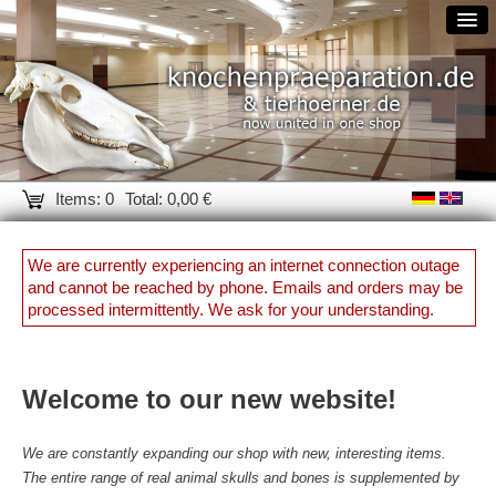
Items: 0
Total: 0,00 €
We are currently experiencing an internet connection outage
and cannot be reached by phone. Emails and orders may be
processed intermittently. We ask for your understanding.
Welcome to our new website!
We are constantly expanding our shop with new, interesting items.
The entire range of real animal skulls and bones is supplemented by