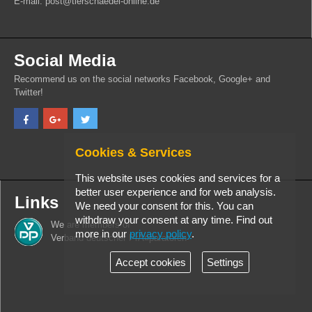
E-mail: post@tierschaedel-online.de
Social Media
Recommend us on the social networks Facebook, Google+ and
Twitter!
Cookies & Services
This website uses cookies and services for a
better user experience and for web analysis.
Links
We need your consent for this. You can
withdraw your consent at any time. Find out
We are members of
more in our
privacy policy
.
Verband deutscher PrÃ¤paratoren
Accept cookies
Settings