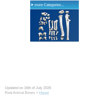
more Categories...
Updated on 16th of July 2026
Real Animal Bones >
Horse