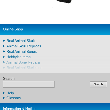
Online-Shop
Real Animal Skulls
Animal Skull Replicas
Real Animal Bones
Hobbyist Items
Animal Bone Replica
Real Animal Skeletons
Real Animal Teeth
Search
Claws & Teeth Replicas
Human Skulls
Search
Skeleton Model Human
Help
Human Skull Replicas
Glossary
Human Replica Bones
Pelvis Skeletons
Information & Hotline