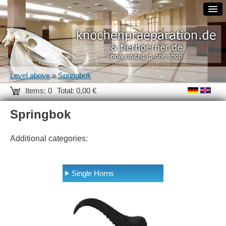
Level above
»
Springbok
Items: 0
Total: 0,00 €
Springbok
Additional categories:
Single Horns