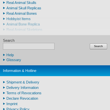
Real Animal Skulls
Animal Skull Replicas
Real Animal Bones
Hobbyist Items
Animal Bone Replica
Real Animal Skeletons
Real Animal Teeth
Search
Claws & Teeth Replicas
Human Skulls
Search
Skeleton Model Human
Help
Human Skull Replicas
Glossary
Human Replica Bones
Pelvis Skeletons
Information & Hotline
Arm / Leg Skeleton Human
Arm / Leg Models Human
Shipment & Delivery
Warthog Tusks
Delivery Information
Veterinary
Terms of Revocations
Fossil Human Skull Replica
Declare Revocation
Horse´s mane
Imprint
Footprints high quality
Privacy Policy