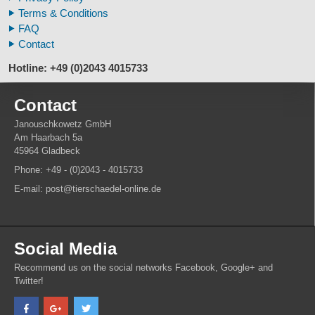
Animal Horns
Terms & Conditions
FAQ
Contact
Hotline: +49 (0)2043 4015733
Contact
Janouschkowetz GmbH
Am Haarbach 5a
45964 Gladbeck
Phone: +49 - (0)2043 - 4015733
E-mail: post@tierschaedel-online.de
Social Media
Recommend us on the social networks Facebook, Google+ and
Twitter!