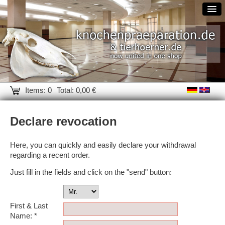
Items: 0
Total: 0,00 €
Declare revocation
Here, you can quickly and easily declare your withdrawal
regarding a recent order.
Just fill in the fields and click on the "send" button:
First & Last
Name: *