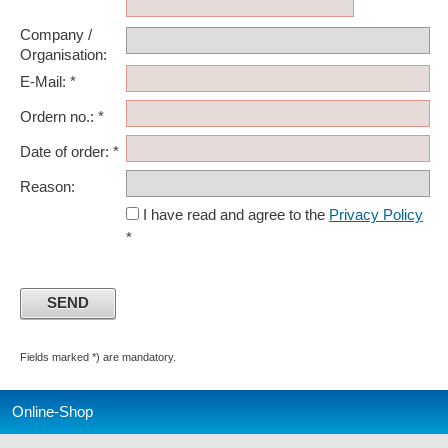
Company /
Organisation:
E-Mail: *
Ordern no.: *
Date of order: *
Reason:
I have read and agree to the
Privacy Policy
*
Fields marked *) are mandatory.
Online-Shop