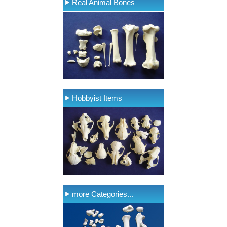
Real Animal Bones
Hobbyist Items
more Categories...