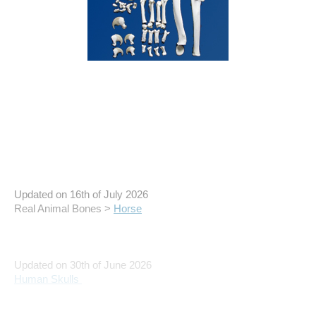
Updated on 16th of July 2026
Real Animal Bones >
Horse
Updated on 30th of June 2026
Human Skulls
Updated on 4th of May 2026