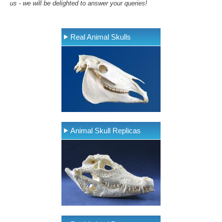
us - we will be delighted to answer your queries!
Real Animal Skulls
Animal Skull Replicas