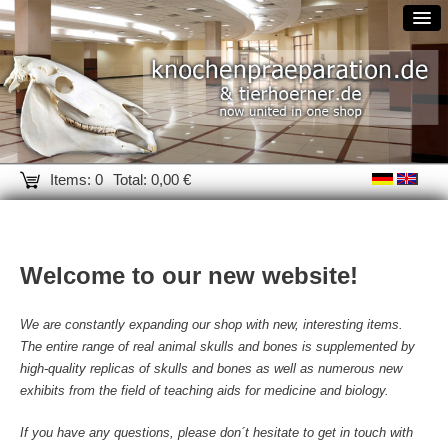
Items: 0
Total: 0,00 €
Welcome to our new website!
We are constantly expanding our shop with new, interesting items.
The entire range of real animal skulls and bones is supplemented by
high-quality replicas of skulls and bones as well as numerous new
exhibits from the field of teaching aids for medicine and biology.
If you have any questions, please don´t hesitate to get in touch with