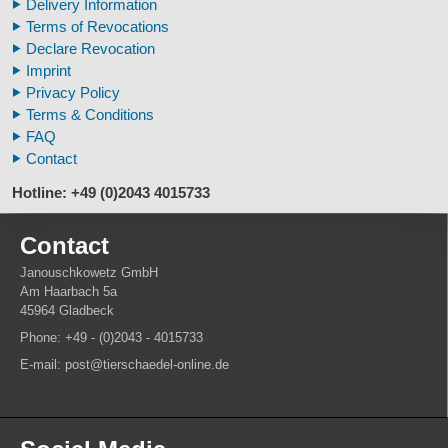
Delivery Information
Veterinary
Updated on 27th of March 2025
Terms of Revocations
Fossil Human Skull Replica
Hobbyist Items >
Bones
Declare Revocation
Horse´s mane
Hobbyist Items >
Skulls
Imprint
Footprints high quality
Privacy Policy
Animal Horns
Updated on 17th of February 2025
Terms & Conditions
Human Skulls
FAQ
Contact
Updated on 16th of January 2025
Animal Horns > Cow >
Pairs of Horn
Hotline: +49 (0)2043 4015733
Contact
Janouschkowetz GmbH
Am Haarbach 5a
45964 Gladbeck
Phone: +49 - (0)2043 - 4015733
E-mail: post@tierschaedel-online.de