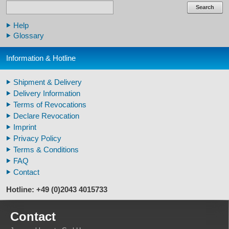
Human Skulls
Search
Skeleton Model Human
Help
Human Skull Replicas
Glossary
Human Replica Bones
Pelvis Skeletons
Information & Hotline
Arm / Leg Skeleton Human
Arm / Leg Models Human
Shipment & Delivery
Warthog Tusks
Delivery Information
Veterinary
Terms of Revocations
Fossil Human Skull Replica
Declare Revocation
Horse´s mane
Imprint
Footprints high quality
Privacy Policy
Animal Horns
Terms & Conditions
FAQ
Contact
Hotline: +49 (0)2043 4015733
Contact