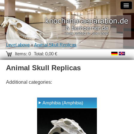
Level above
»
Animal Skull Replicas
Items: 0
Total: 0,00 €
Animal Skull Replicas
Additional categories:
Amphibia (Amphibia)