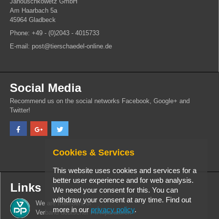
Janouschkowetz GmbH
Am Haarbach 5a
45964 Gladbeck
Phone: +49 - (0)2043 - 4015733
E-mail: post@tierschaedel-online.de
Social Media
Recommend us on the social networks Facebook, Google+ and
Twitter!
Cookies & Services
This website uses cookies and services for a
better user experience and for web analysis.
Links
We need your consent for this. You can
withdraw your consent at any time. Find out
We are members of
more in our
privacy policy
.
Verband deutscher PrÃ¤paratoren