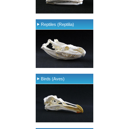
Reptiles (Reptilia)
Birds (Aves)