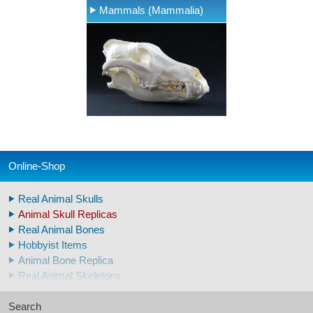
Mammals (Mammalia)
Online-Shop
Real Animal Skulls
Animal Skull Replicas
Real Animal Bones
Hobbyist Items
Animal Bone Replica
Real Animal Skeletons
Real Animal Teeth
Search
Claws & Teeth Replicas