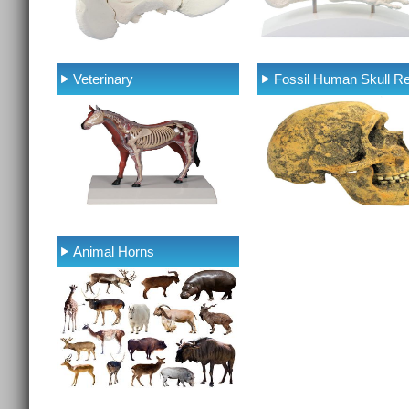
Veterinary
Fossil Human Skull Re
Animal Horns