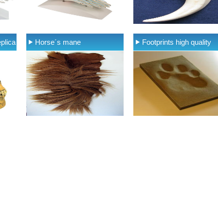
plica
Horse´s mane
Footprints high quality