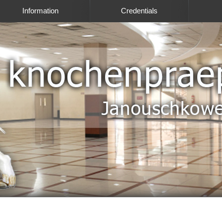
Information
Credentials