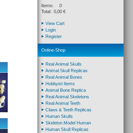
Items: 0
Total: 0,00 €
View Cart
Login
Register
Online-Shop
Real Animal Skulls
Animal Skull Replicas
Real Animal Bones
Hobbyist Items
Animal Bone Replica
Real Animal Skeletons
Real Animal Teeth
Claws & Teeth Replicas
Human Skulls
Skeleton Model Human
Human Skull Replicas