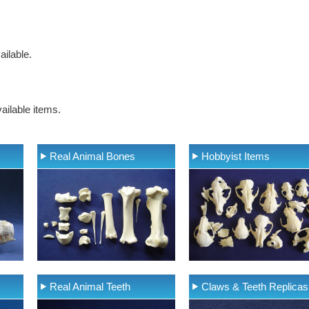
ilable.
ailable items.
Real Animal Bones
Hobbyist Items
Real Animal Teeth
Claws & Teeth Replicas