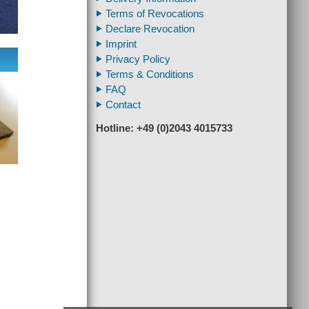
Terms of Revocations
Declare Revocation
Imprint
Privacy Policy
Terms & Conditions
FAQ
Contact
Hotline: +49 (0)2043 4015733