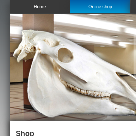
Home
Online shop
Shop