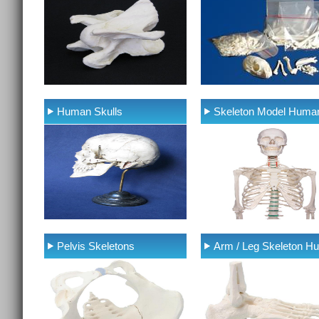
Human Skulls
Skeleton Model Huma
Pelvis Skeletons
Arm / Leg Skeleton H