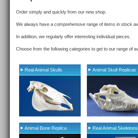
Order simply and quickly from our new shop.
We always have a comprehensive range of items in stock ava
In addition, we regularly offer interesting individual pieces.
Choose from the following categories to get to our range of av
Real Animal Skulls
Animal Skull Replicas
Animal Bone Replica
Real Animal Skeletons