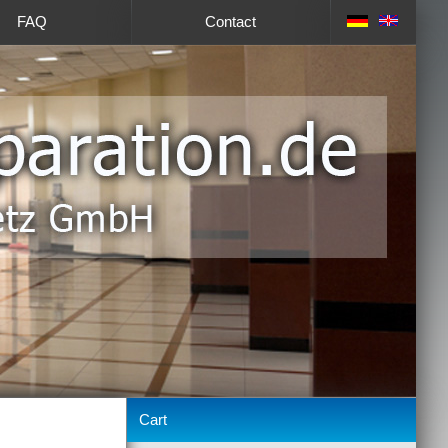
FAQ
Contact
Cart