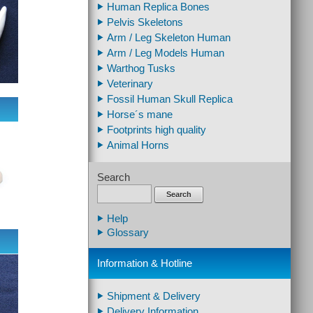
Human Replica Bones
Pelvis Skeletons
Arm / Leg Skeleton Human
Arm / Leg Models Human
Warthog Tusks
Veterinary
Fossil Human Skull Replica
Horse´s mane
Footprints high quality
Animal Horns
Search
Search
Help
Glossary
Information & Hotline
Shipment & Delivery
Delivery Information