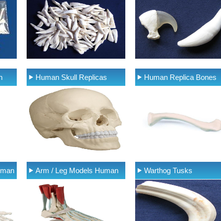
n
Human Skull Replicas
Human Replica Bones
uman
Arm / Leg Models Human
Warthog Tusks