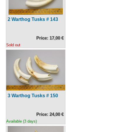
2 Warthog Tusks # 143
Price: 17,00 €
Sold out
3 Warthog Tusks # 150
Price: 24,00 €
Available (3 days)