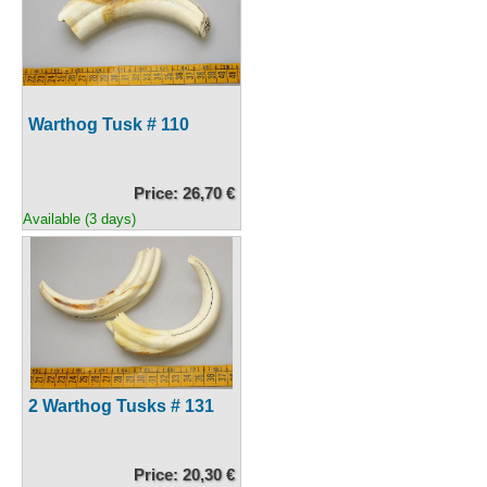
Warthog Tusk # 110
Price: 26,70 €
Available (3 days)
2 Warthog Tusks # 131
Price: 20,30 €