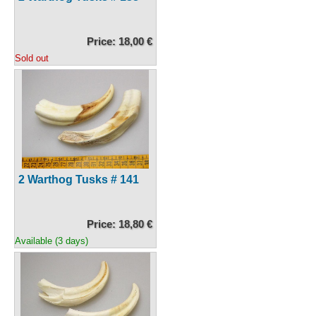
Price: 18,00 €
Sold out
2 Warthog Tusks # 141
Price: 18,80 €
Available (3 days)