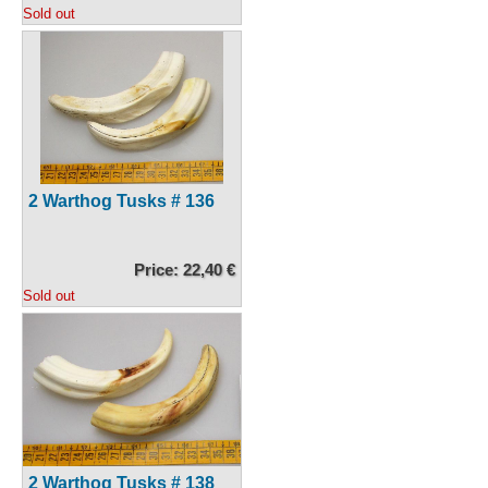
Sold out
2 Warthog Tusks # 136
Price: 22,40 €
Sold out
2 Warthog Tusks # 138