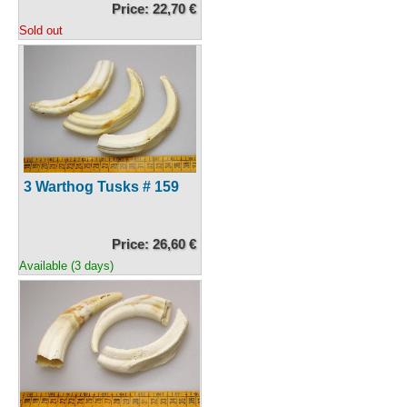
Price: 22,70 €
Sold out
3 Warthog Tusks # 159
Price: 26,60 €
Available (3 days)