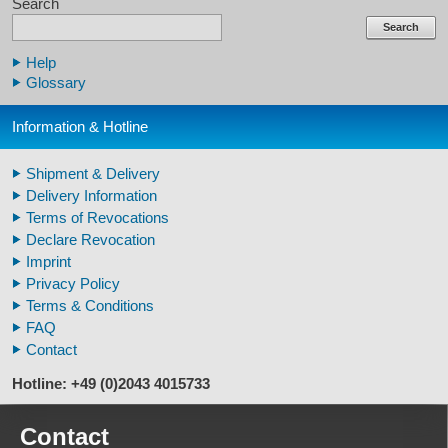
Search
Claws & Teeth Replicas
Human Skulls
Search
Skeleton Model Human
Help
Human Skull Replicas
Glossary
Human Replica Bones
Pelvis Skeletons
Information & Hotline
Arm / Leg Skeleton Human
Arm / Leg Models Human
Shipment & Delivery
Warthog Tusks
Delivery Information
Veterinary
Terms of Revocations
Fossil Human Skull Replica
Declare Revocation
Horse´s mane
Imprint
Footprints high quality
Privacy Policy
Animal Horns
Terms & Conditions
FAQ
Contact
Hotline: +49 (0)2043 4015733
Contact