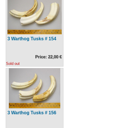
3 Warthog Tusks # 154
Price: 22,00 €
Sold out
3 Warthog Tusks # 156