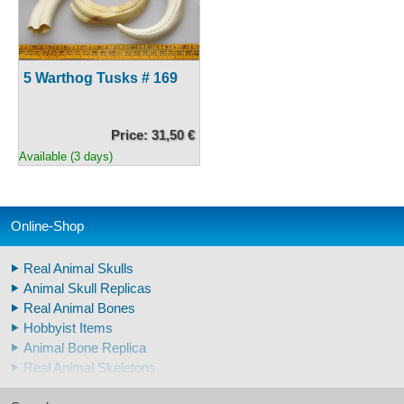
5 Warthog Tusks # 169
Price: 31,50 €
Available (3 days)
Online-Shop
Real Animal Skulls
Animal Skull Replicas
Real Animal Bones
Hobbyist Items
Animal Bone Replica
Real Animal Skeletons
Real Animal Teeth