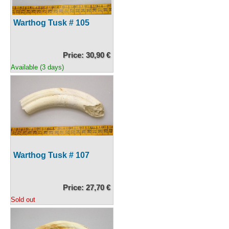
Warthog Tusk # 105
Price: 30,90 €
Available (3 days)
Warthog Tusk # 107
Price: 27,70 €
Sold out