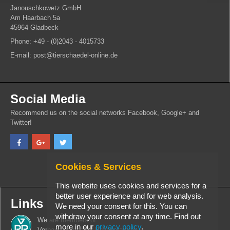
Janouschkowetz GmbH
Am Haarbach 5a
45964 Gladbeck
Phone: +49 - (0)2043 - 4015733
E-mail: post@tierschaedel-online.de
Social Media
Recommend us on the social networks Facebook, Google+ and
Twitter!
Cookies & Services
This website uses cookies and services for a
better user experience and for web analysis.
Links
We need your consent for this. You can
withdraw your consent at any time. Find out
We are members of
more in our
privacy policy
.
Verband deutscher PrÃ¤paratoren