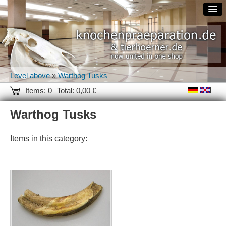
Level above
»
Warthog Tusks
Items: 0
Total: 0,00 €
Warthog Tusks
Items in this category: