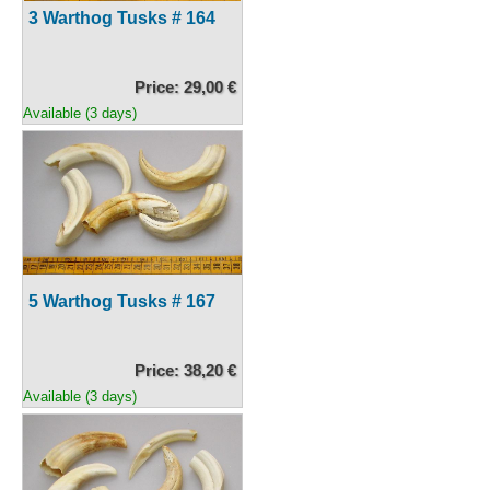
3 Warthog Tusks # 164
Price: 29,00 €
Available (3 days)
5 Warthog Tusks # 167
Price: 38,20 €
Available (3 days)