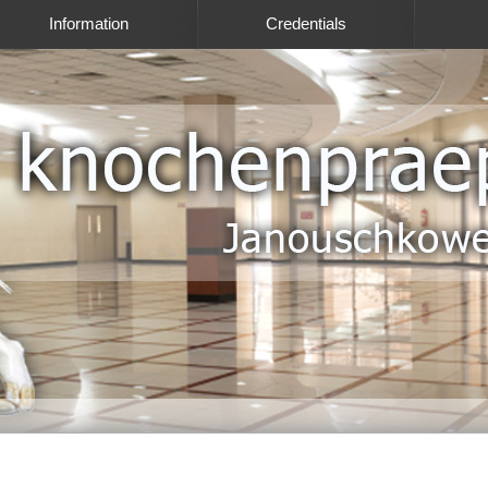
Information
Credentials