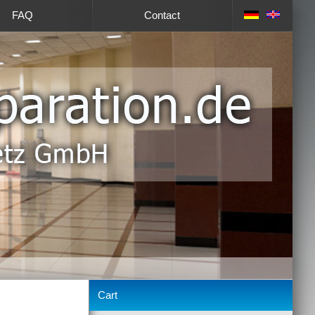
FAQ
Contact
Cart