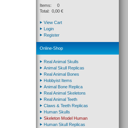
Items: 0
Total: 0,00 €
View Cart
Login
Register
Online-Shop
Real Animal Skulls
Animal Skull Replicas
Real Animal Bones
Hobbyist Items
Animal Bone Replica
Real Animal Skeletons
Real Animal Teeth
Claws & Teeth Replicas
Human Skulls
Skeleton Model Human
Human Skull Replicas