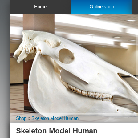
Home
Online shop
Shop
»
Skeleton Model Human
Skeleton Model Human