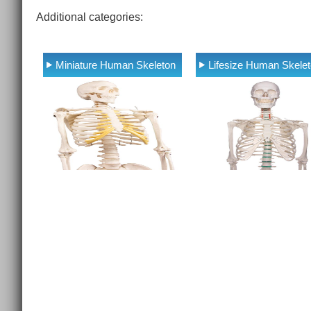
Additional categories:
Miniature Human Skeleton
Lifesize Human Skele