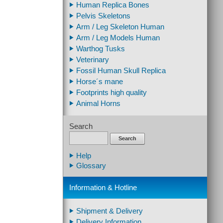
Human Replica Bones
Pelvis Skeletons
Arm / Leg Skeleton Human
Arm / Leg Models Human
Warthog Tusks
Veterinary
Fossil Human Skull Replica
Horse´s mane
Footprints high quality
Animal Horns
Search
Search
Help
Glossary
Information & Hotline
Shipment & Delivery
Delivery Information