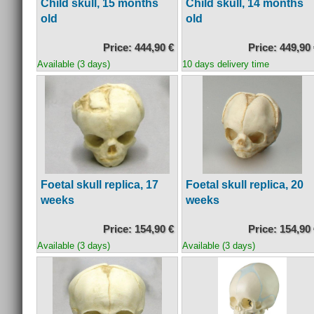
Child skull, 15 months
Child skull, 14 months
old
old
Price: 444,90 €
Price: 449,90
Available (3 days)
10 days delivery time
Foetal skull replica, 17
Foetal skull replica, 20
weeks
weeks
Price: 154,90 €
Price: 154,90
Available (3 days)
Available (3 days)