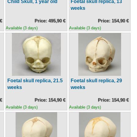
Child Skull, 1 year old
Foetal skull replica, 13
weeks
 €
Price: 495,90 €
Price: 154,90 €
Available (3 days)
Available (3 days)
Foetal skull replica, 21.5
Foetal skull replica, 29
weeks
weeks
 €
Price: 154,90 €
Price: 154,90 €
Available (3 days)
Available (3 days)