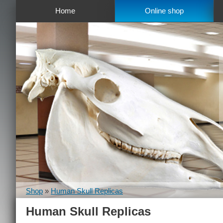
Home
Online shop
Shop
»
Human Skull Replicas
Human Skull Replicas