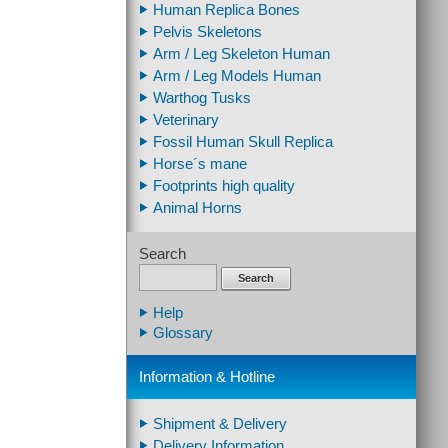
Human Replica Bones
Pelvis Skeletons
Arm / Leg Skeleton Human
Arm / Leg Models Human
Warthog Tusks
Veterinary
Fossil Human Skull Replica
Horse´s mane
Footprints high quality
Animal Horns
Search
Search
Help
Glossary
Information & Hotline
Shipment & Delivery
Delivery Information