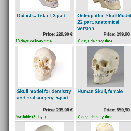
Didactical skull, 3 part
Osteopathic Skull Model
22 part, anatomical
version
Price: 229,90 €
Price: 299,90
10 days delivery time
10 days delivery time
Skull model for dentistry
Human Skull, female
and oral surgery, 5-part
Price: 295,90 €
Price: 559,90
Available (3 days)
10 days delivery time