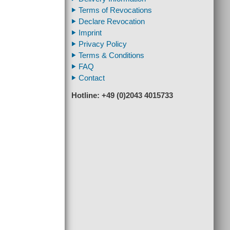
Terms of Revocations
Declare Revocation
Imprint
Privacy Policy
Terms & Conditions
FAQ
Contact
Hotline: +49 (0)2043 4015733