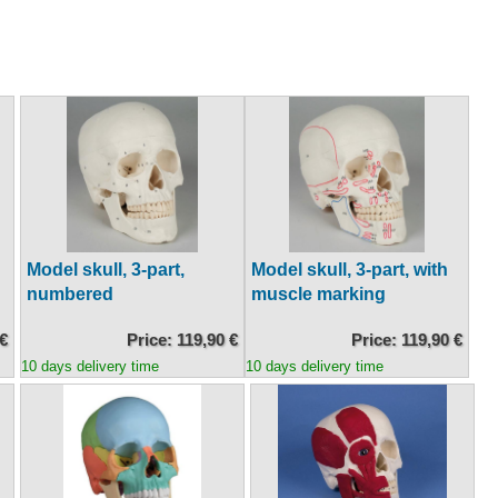
Model skull, 3-part,
Model skull, 3-part, with
numbered
muscle marking
 €
Price: 119,90 €
Price: 119,90 €
10 days delivery time
10 days delivery time