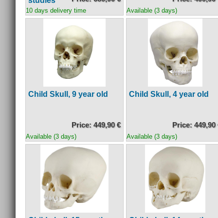
studies
10 days delivery time
Available (3 days)
Child Skull, 9 year old
Child Skull, 4 year old
Price: 449,90 €
Price: 449,90
Available (3 days)
Available (3 days)