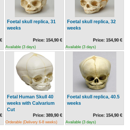
Foetal skull replica, 31
Foetal skull replica, 32
weeks
weeks
 €
Price: 154,90 €
Price: 154,90 €
Available (3 days)
Available (3 days)
Fetal Human Skull 40
Foetal skull replica, 40.5
weeks with Calvarium
weeks
Cut
 €
Price: 389,90 €
Price: 154,90 €
Orderable (Delivery 6-8 weeks)
Available (3 days)