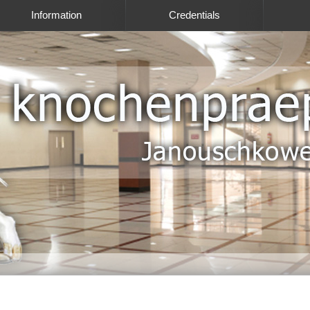
Information
Credentials