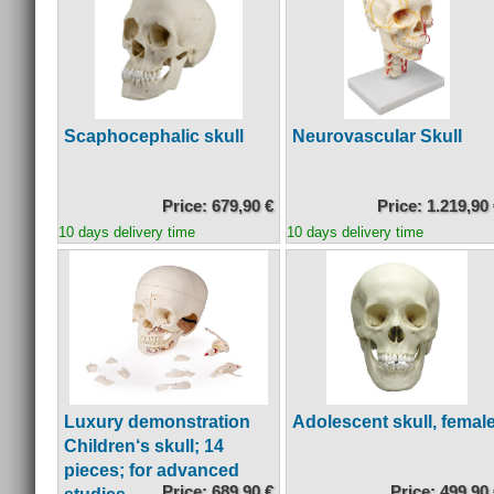
Scaphocephalic skull
Neurovascular Skull
Price: 679,90 €
Price: 1.219,90
10 days delivery time
10 days delivery time
Luxury demonstration
Adolescent skull, femal
Children‘s skull; 14
pieces; for advanced
Price: 689,90 €
Price: 499,90