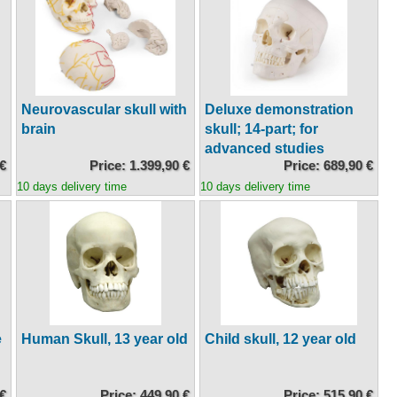
Neurovascular skull with
Deluxe demonstration
brain
skull; 14-part; for
advanced studies
 €
Price: 1.399,90 €
Price: 689,90 €
10 days delivery time
10 days delivery time
e
Human Skull, 13 year old
Child skull, 12 year old
 €
Price: 449,90 €
Price: 515,90 €