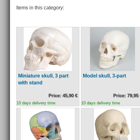
Items in this category:
Miniature skull, 3 part
Model skull, 3-part
with stand
Price: 45,90 €
Price: 79,95
10 days delivery time
10 days delivery time