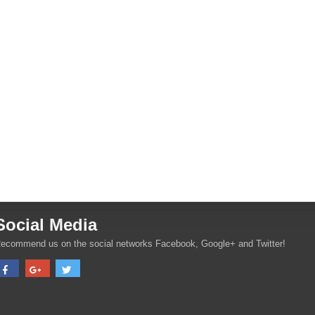
Social Media
ecommend us on the social networks Facebook, Google+ and Twitter!