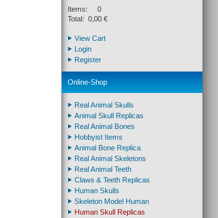
Items: 0
Total: 0,00 €
View Cart
Login
Register
Online-Shop
Real Animal Skulls
Animal Skull Replicas
Real Animal Bones
Hobbyist Items
Animal Bone Replica
Real Animal Skeletons
Real Animal Teeth
Claws & Teeth Replicas
Human Skulls
Skeleton Model Human
Human Skull Replicas