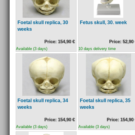
Foetal skull replica, 30
Fetus skull, 30. week
weeks
Price: 154,90 €
Price: 52,90
Available (3 days)
10 days delivery time
Foetal skull replica, 34
Foetal skull replica, 35
weeks
weeks
Price: 154,90 €
Price: 154,90
Available (3 days)
Available (3 days)