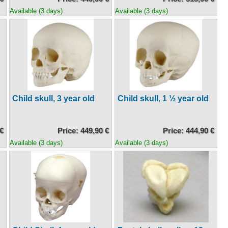
Available (3 days)
Available (3 days)
Child skull, 3 year old
Child skull, 1 ½ year old
 €
Price: 449,90 €
Price: 444,90 €
Available (3 days)
Available (3 days)