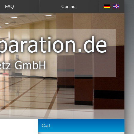
FAQ
Contact
Cart