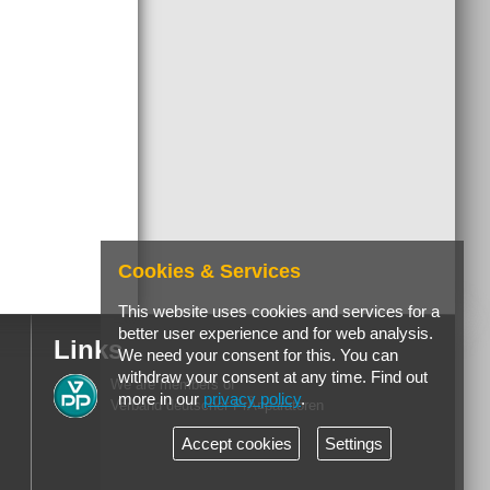
Cookies & Services
This website uses cookies and services for a
better user experience and for web analysis.
Links
We need your consent for this. You can
withdraw your consent at any time. Find out
We are members of
more in our
privacy policy
.
Verband deutscher PrÃ¤paratoren
Accept cookies
Settings