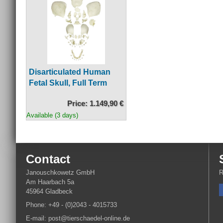
Disarticulated Human
Fetal Skull, Full Term
Price: 1.149,90 €
Available (3 days)
Contact
Janouschkowetz GmbH
R
Am Haarbach 5a
45964 Gladbeck
Phone: +49 - (0)2043 - 4015733
E-mail: post@tierschaedel-online.de