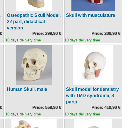
,
Osteopathic Skull Model,
Skull with musculature
22 part, didactical
version
 €
Price: 299,90 €
Price: 209,90 €
10 days delivery time
10 days delivery time
Human Skull, male
Skull model for dentistry
with TMD syndrome, 8
parts
 €
Price: 559,90 €
Price: 419,90 €
10 days delivery time
10 days delivery time