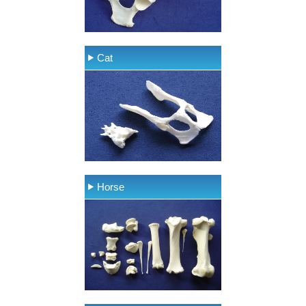
Cat
Horse