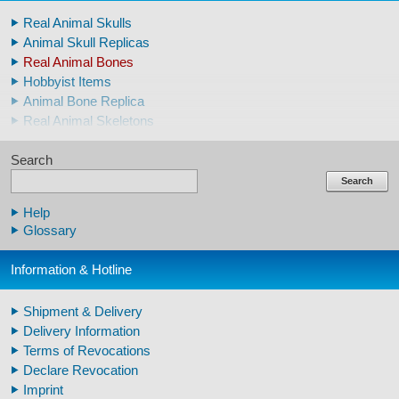
Real Animal Skulls
Animal Skull Replicas
Real Animal Bones
Hobbyist Items
Animal Bone Replica
Real Animal Skeletons
Real Animal Teeth
Search
Claws & Teeth Replicas
Human Skulls
Search
Skeleton Model Human
Help
Human Skull Replicas
Glossary
Human Replica Bones
Pelvis Skeletons
Information & Hotline
Arm / Leg Skeleton Human
Arm / Leg Models Human
Shipment & Delivery
Warthog Tusks
Delivery Information
Veterinary
Terms of Revocations
Fossil Human Skull Replica
Declare Revocation
Horse´s mane
Imprint
Footprints high quality