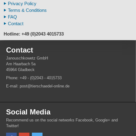
Privacy Policy
Animal Horns
Terms & Conditions
FAQ
Contact
Hotline: +49 (0)2043 4015733
Contact
Janouschkowetz GmbH
Am Haarbach 5a
45964 Gladbeck
Phone: +49 - (0)2043 - 4015733
E-mail: post@tierschaedel-online.de
Social Media
Recommend us on the social networks Facebook, Google+ and
Twitter!