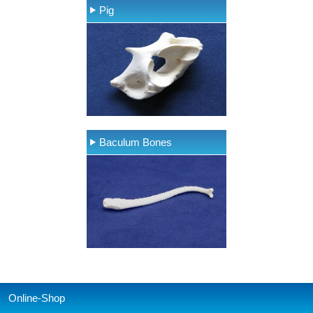
Pig
Baculum Bones
Online-Shop