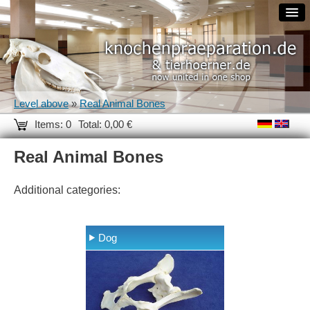
Level above
»
Real Animal Bones
Items: 0
Total: 0,00 €
Real Animal Bones
Additional categories:
Dog