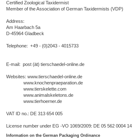
Certified Zoological Taxidermist
Member of the Association of German Taxidermists (VDP)
Address:
Am Haarbach 5a
D-45964 Gladbeck
Telephone: +49 - (0)2043 - 4015733
E-mail: post (ät) tierschaedel-online.de
Websites: www.tierschaedel-online.de
www.knochenpraeparation.de
www.tierskelette.com
www.animalskeletons.de
www.tierhoerner.de
VAT ID no.: DE 313 654 005
License number under EG -VO 1069/2009: DE 05 562 0004 14
Information on the German Packaging Ordinance