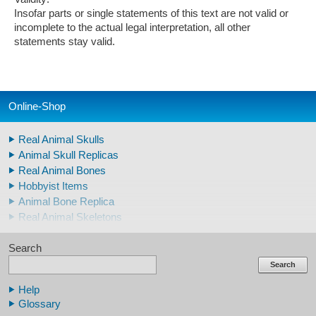
Insofar parts or single statements of this text are not valid or
incomplete to the actual legal interpretation, all other
statements stay valid.
Online-Shop
Real Animal Skulls
Animal Skull Replicas
Real Animal Bones
Hobbyist Items
Animal Bone Replica
Real Animal Skeletons
Real Animal Teeth
Search
Claws & Teeth Replicas
Human Skulls
Search
Skeleton Model Human
Help
Human Skull Replicas
Glossary
Human Replica Bones