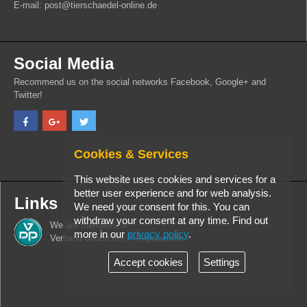
E-mail: post@tierschaedel-online.de
Social Media
Recommend us on the social networks Facebook, Google+ and
Twitter!
Cookies & Services
This website uses cookies and services for a
better user experience and for web analysis.
Links
We need your consent for this. You can
withdraw your consent at any time. Find out
We are members of
more in our
privacy policy
.
Verband deutscher PrÃ¤paratoren
Accept cookies
Settings