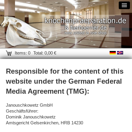
Items: 0
Total: 0,00 €
Responsible for the content of this
website under the German Federal
Media Agreement (TMG):
Janouschkowetz GmbH
Geschäftsführer:
Dominik Janouschkowetz
Amtsgericht Gelsenkirchen, HRB 14230