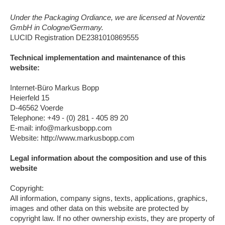
Under the Packaging Ordiance, we are licensed at Noventiz
GmbH in Cologne/Germany.
LUCID Registration DE2381010869555
Technical implementation and maintenance of this
website:
Internet-Büro Markus Bopp
Heierfeld 15
D-46562 Voerde
Telephone: +49 - (0) 281 - 405 89 20
E-mail: info@markusbopp.com
Website: http://www.markusbopp.com
Legal information about the composition and use of this
website
Copyright:
All information, company signs, texts, applications, graphics,
images and other data on this website are protected by
copyright law. If no other ownership exists, they are property of