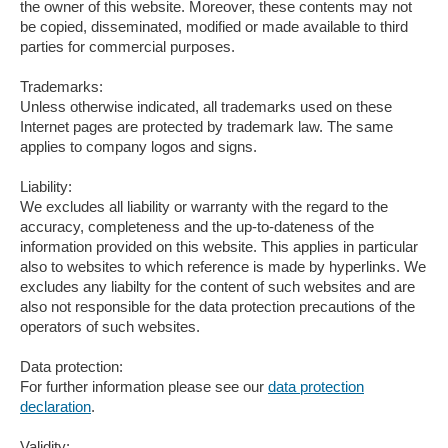
the owner of this website. Moreover, these contents may not
be copied, disseminated, modified or made available to third
parties for commercial purposes.
Trademarks:
Unless otherwise indicated, all trademarks used on these
Internet pages are protected by trademark law. The same
applies to company logos and signs.
Liability:
We excludes all liability or warranty with the regard to the
accuracy, completeness and the up-to-dateness of the
information provided on this website. This applies in particular
also to websites to which reference is made by hyperlinks. We
excludes any liabilty for the content of such websites and are
also not responsible for the data protection precautions of the
operators of such websites.
Data protection:
For further information please see our
data protection
declaration
.
Validity: