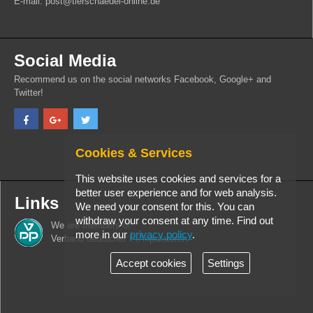
E-mail: post@tierschaedel-online.de
Social Media
Recommend us on the social networks Facebook, Google+ and
Twitter!
Cookies & Services
This website uses cookies and services for a
better user experience and for web analysis.
Links
We need your consent for this. You can
withdraw your consent at any time. Find out
We are members of
more in our
privacy policy
.
Verband deutscher PrÃ¤paratoren
Accept cookies
Settings