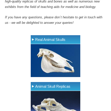
high-quality replicas of skulls and bones as well as numerous new
exhibits from the field of teaching aids for medicine and biology.
If you have any questions, please don´t hesitate to get in touch with
us - we will be delighted to answer your queries!
Real Animal Skulls
Animal Skull Replicas