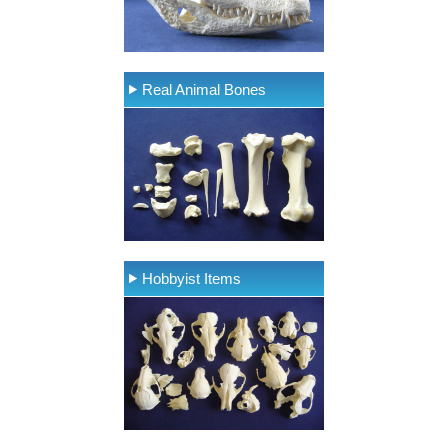
Real Animal Bones
Hobbyist Items