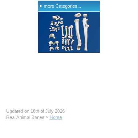
more Categories...
Updated on 16th of July 2026
Real Animal Bones >
Horse