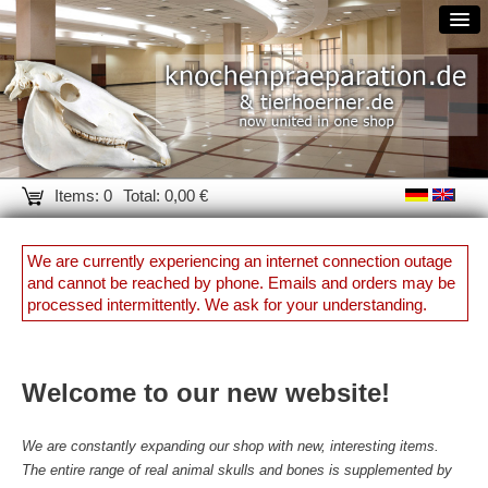
Items: 0
Total: 0,00 €
We are currently experiencing an internet connection outage
and cannot be reached by phone. Emails and orders may be
processed intermittently. We ask for your understanding.
Welcome to our new website!
We are constantly expanding our shop with new, interesting items.
The entire range of real animal skulls and bones is supplemented by