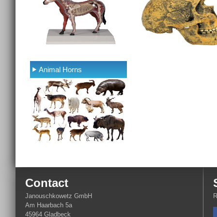
Animal Horns
Contact
Janouschkowetz GmbH
R
Am Haarbach 5a
45964 Gladbeck