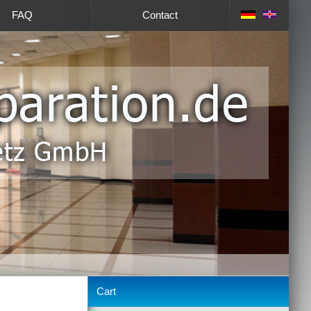
FAQ
Contact
Cart