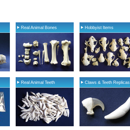
Real Animal Bones
Hobbyist Items
Real Animal Teeth
Claws & Teeth Replicas