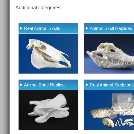
Additional categories:
Real Animal Skulls
Animal Skull Replicas
Animal Bone Replica
Real Animal Skeletons