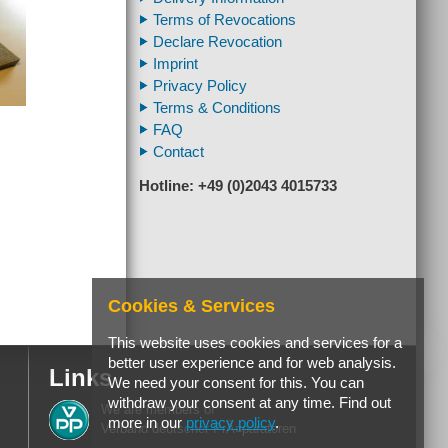
Terms of Revocations
Declare Revocation
Imprint
Privacy Policy
Terms & Conditions
FAQ
Contact
Hotline: +49 (0)2043 4015733
Cookies & Services
This website uses cookies and services for a
better user experience and for web analysis.
Links
We need your consent for this. You can
withdraw your consent at any time. Find out
We are members of
more in our
privacy policy
.
Verband deutscher PrÃ¤paratoren