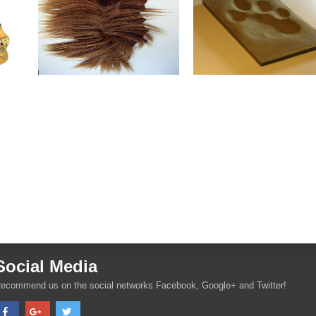
Social Media
ecommend us on the social networks Facebook, Google+ and Twitter!