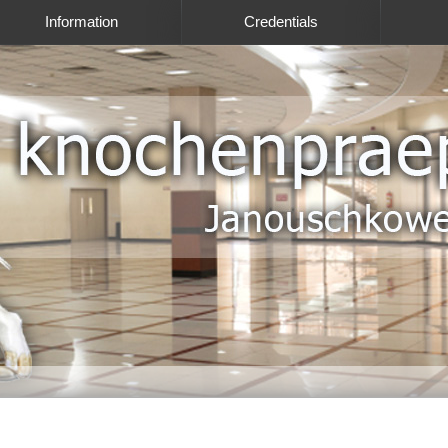
Information
Credentials