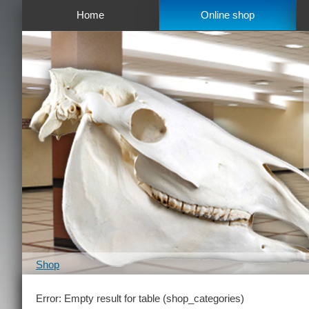
Home
Online shop
Shop
Error: Empty result for table (shop_categories)