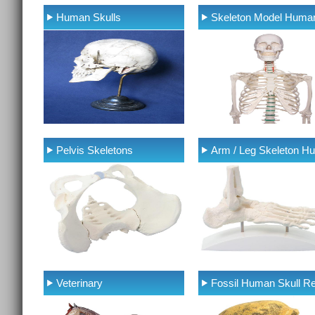
Human Skulls
Skeleton Model Huma
Pelvis Skeletons
Arm / Leg Skeleton H
Veterinary
Fossil Human Skull Re