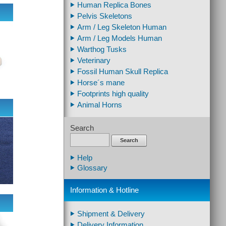
Human Replica Bones
Pelvis Skeletons
Arm / Leg Skeleton Human
Arm / Leg Models Human
Warthog Tusks
Veterinary
Fossil Human Skull Replica
Horse´s mane
Footprints high quality
Animal Horns
Search
Search
Help
Glossary
Information & Hotline
Shipment & Delivery
Delivery Information