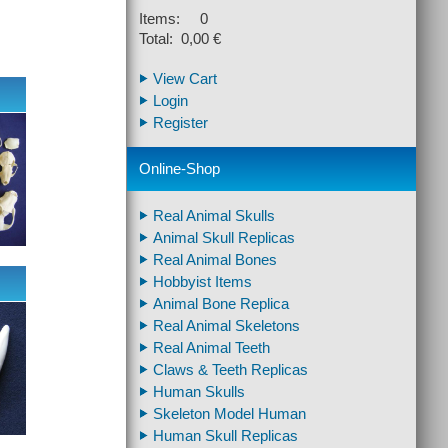
Items: 0
Total: 0,00 €
View Cart
Login
Register
Online-Shop
Real Animal Skulls
Animal Skull Replicas
Real Animal Bones
Hobbyist Items
Animal Bone Replica
Real Animal Skeletons
Real Animal Teeth
Claws & Teeth Replicas
Human Skulls
Skeleton Model Human
Human Skull Replicas