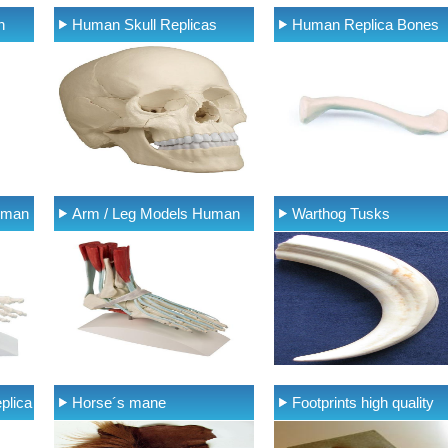
n
Human Skull Replicas
Human Replica Bones
uman
Arm / Leg Models Human
Warthog Tusks
plica
Horse´s mane
Footprints high quality