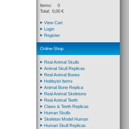
Items: 0
Total: 0,00 €
View Cart
Login
Register
Online-Shop
Real Animal Skulls
Animal Skull Replicas
Real Animal Bones
Hobbyist Items
Animal Bone Replica
Real Animal Skeletons
Real Animal Teeth
Claws & Teeth Replicas
Human Skulls
Skeleton Model Human
Human Skull Replicas