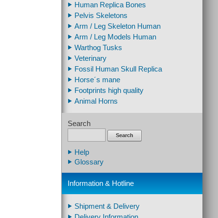
Human Replica Bones
Pelvis Skeletons
Arm / Leg Skeleton Human
Arm / Leg Models Human
Warthog Tusks
Veterinary
Fossil Human Skull Replica
Horse´s mane
Footprints high quality
Animal Horns
Search
Search
Help
Glossary
Information & Hotline
Shipment & Delivery
Delivery Information