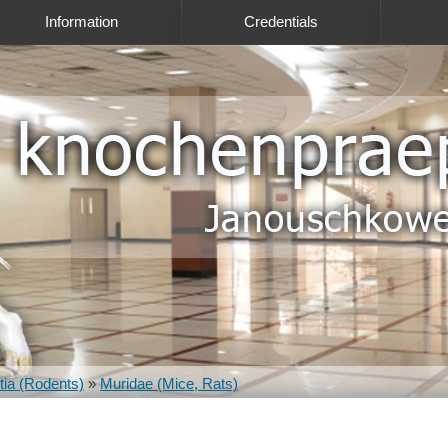
Information
Credentials
ia (Rodents)
»
Muridae (Mice, Rats)