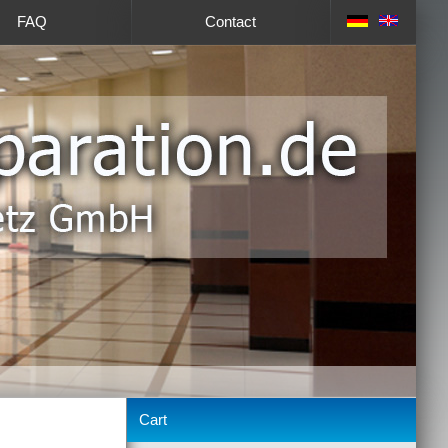
FAQ
Contact
Cart