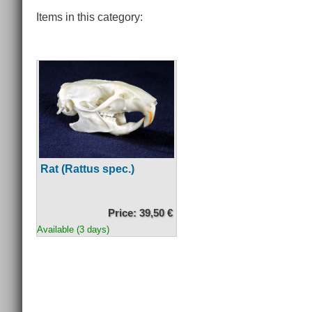
Items in this category:
Rat (Rattus spec.)
Price: 39,50 €
Available (3 days)