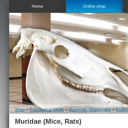
Home
Online shop
Shop
»
Real Animal Skulls
»
Mammals (Mammalia)
»
Rodent
Muridae (Mice, Rats)