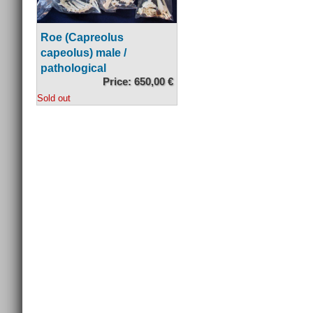
Roe (Capreolus
capeolus) male /
pathological
Price: 650,00 €
Sold out