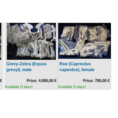
Grevy-Zebra (Equus
Roe (Capreolus
grevyi), male
capeolus), female
 €
Price: 4.895,00 €
Price: 795,00 €
Available (3 days)
Available (3 days)