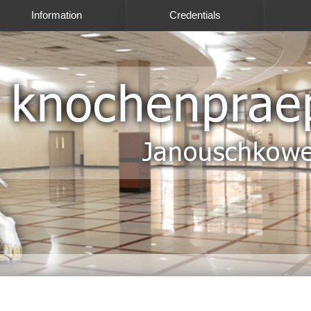
Information
Credentials