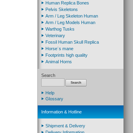
Human Replica Bones
Pelvis Skeletons
Arm / Leg Skeleton Human
Arm / Leg Models Human
Warthog Tusks
Veterinary
Fossil Human Skull Replica
Horse´s mane
Footprints high quality
Animal Horns
Search
Search
Help
Glossary
Information & Hotline
Shipment & Delivery
Delivery Information