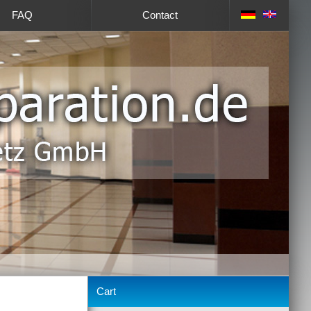
FAQ
Contact
Cart