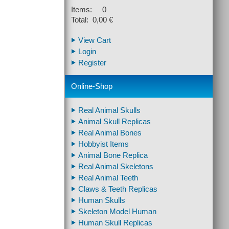
Items: 0
Total: 0,00 €
View Cart
Login
Register
Online-Shop
Real Animal Skulls
Animal Skull Replicas
Real Animal Bones
Hobbyist Items
Animal Bone Replica
Real Animal Skeletons
Real Animal Teeth
Claws & Teeth Replicas
Human Skulls
Skeleton Model Human
Human Skull Replicas