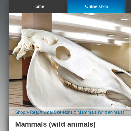
Home
Online shop
Shop
»
Real Animal Skeletons
»
Mammals (wild animals)
Mammals (wild animals)