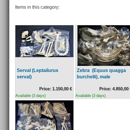
Items in this category:
Serval (Leptailurus
Zebra (Equus quagga
serval)
burchelli), male
Price: 1.150,00 €
Price: 4.850,00
Available (3 days)
Available (3 days)